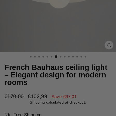
Cl
(e
French Bauhaus ceiling light
– Elegant design for modern
rooms
Regular
Sale
€170,00
€102,99
Save €67,01
price
price
Shipping
calculated at checkout.
Free Shipping