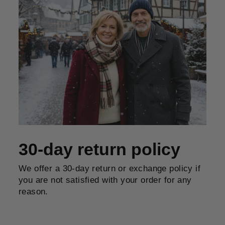
30-day return policy
We offer a 30-day return or exchange policy if
you are not satisfied with your order for any
reason.