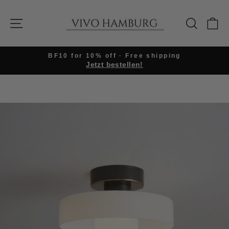
Skip
to
SITE NAVIGATION
SEARC
C
content
BF10 for 10% off · Free shipping
Jetzt bestellen!
Pause
slideshow