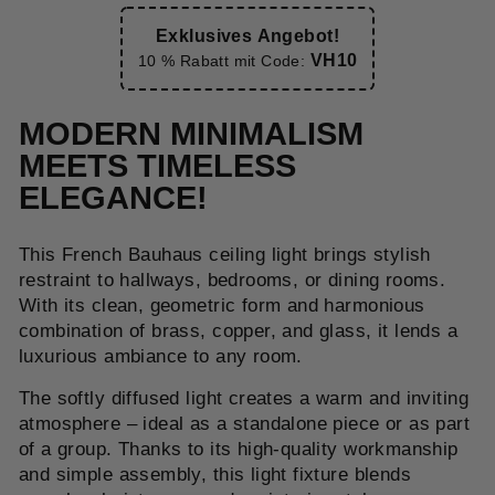
Exklusives Angebot!
VH10
10 % Rabatt mit Code:
MODERN MINIMALISM
MEETS TIMELESS
ELEGANCE!
This French Bauhaus ceiling light brings stylish
restraint to hallways, bedrooms, or dining rooms.
With its clean, geometric form and harmonious
combination of brass, copper, and glass, it lends a
luxurious ambiance to any room.
The softly diffused light creates a warm and inviting
atmosphere – ideal as a standalone piece or as part
of a group. Thanks to its high-quality workmanship
and simple assembly, this light fixture blends