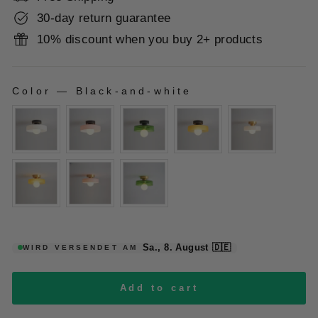
30-day return guarantee
10% discount when you buy 2+ products
Color
—
Black-and-white
COLOR
Sa., 8. August
🇩🇪
WIRD VERSENDET AM
Add to cart