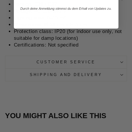
Version: E26 / E27
Durch deine Anmeldung stimmst du dem Erhalt von Updates zu.
Voltage: AC 110–240 V
Lighting area: 5–15 m²
Dimensions: Ø 24 cm × H 5 cm
Protection class: IP20 (for indoor use only, not
suitable for damp locations)
Certifications: Not specified
CUSTOMER SERVICE
SHIPPING AND DELIVERY
YOU MIGHT ALSO LIKE THIS
Sale