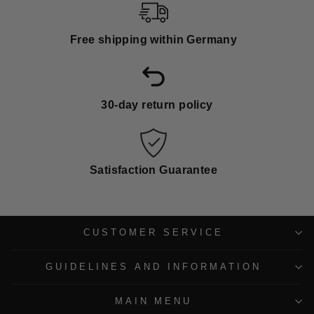
Free shipping within Germany
30-day return policy
Satisfaction Guarantee
CUSTOMER SERVICE
GUIDELINES AND INFORMATION
MAIN MENU