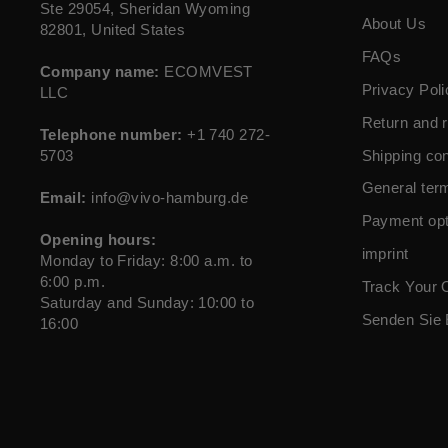
Ste 29054, Sheridan Wyoming
About Us
82801, United States
FAQs
Company name:
ECOMVEST
Privacy Poli
LLC
Return and r
Telephone number:
+1 740 272-
5703
Shipping con
General ter
Email:
info@vivo-hamburg.de
Payment opt
Opening hours:
imprint
Monday to Friday: 8:00 a.m. to
6:00 p.m.
Track Your 
Saturday and Sunday: 10:00 to
Senden Sie 
16:00