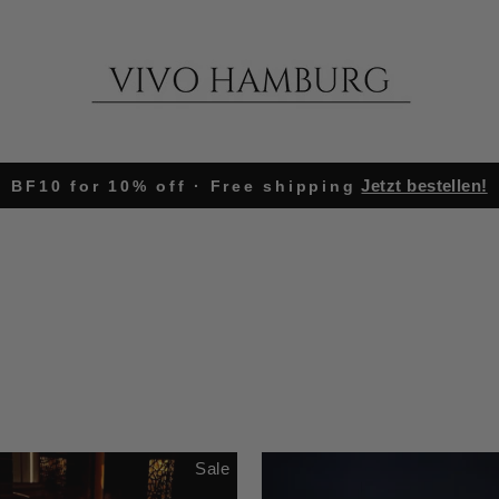
Jetzt bestellen!
BF10 for 10% off · Free shipping
Pause
slideshow
Sale