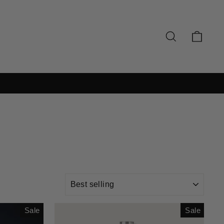
SEARCH
CAR
SORT
Sale
Sale