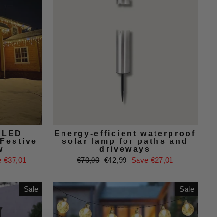
r LED
Energy-efficient waterproof
 Festive
solar lamp for paths and
w
driveways
Regular
Sale
 €37,01
€70,00
€42,99
Save €27,01
price
price
Sale
Sale