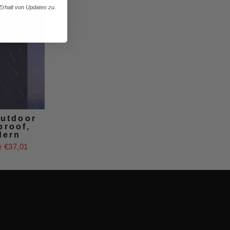
rhalt von Updates zu.
outdoor
proof,
dern
 €37,01