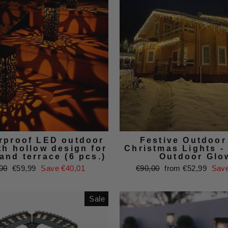
rproof LED outdoor
Festive Outdoo
th hollow design for
Christmas Lights -
and terrace (6 pcs.)
Outdoor Glo
ar
Sale
Regular
Sale
00
€59,99
Save €40,01
€90,00
from €52,99
Save
price
price
price
Sale