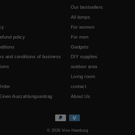
Our bestsellers
All lamps
cy
For women
efund policy
For men
ditions
Gadgets
ms and conditions of business
DIY supplies
ions
outdoor area
Living room
Order
contact
Einen Auszahlungsantrag
About Us
© 2026 Vivo Hamburg