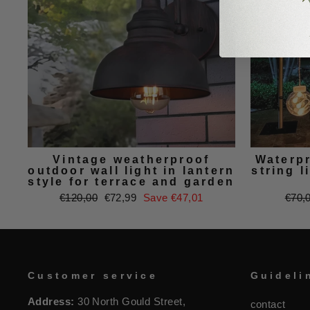
Vintage weatherproof
Waterp
outdoor wall light in lantern
string l
style for terrace and garden
Regular
Sale
Regu
€120,00
€72,99
Save €47,01
€70,
price
price
price
Customer service
Guideli
Address:
30 North Gould Street,
contact