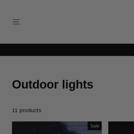
Skip
to
content
SITE NAVIGATION
Outdoor lights
11 products
Sale