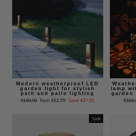
Modern weatherproof LED
Weathe
garden light for stylish
lamp wi
path and patio lighting
garden 
Regular
Sale
Regul
€100,00
from €62,99
Save €37,01
€100,
price
price
price
Sale