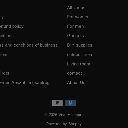
All lamps
cy
For women
efund policy
For men
ditions
Gadgets
ms and conditions of business
DIY supplies
ions
outdoor area
Living room
Order
contact
Einen Auszahlungsantrag
About Us
© 2026 Vivo Hamburg
Powered by Shopify