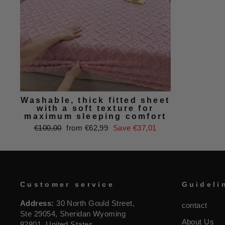
Washable, thick fitted sheet
with a soft texture for
maximum sleeping comfort
Regular
Sale
€100,00
from €62,99
Save €37,01
price
price
Customer service
Guideli
Address:
30 North Gould Street,
contact
Ste 29054, Sheridan Wyoming
About Us
82801, United States