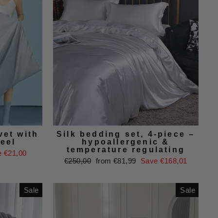
et with
Silk bedding set, 4-piece –
feel
hypoallergenic &
temperature regulating
 €21,00
Regular
Sale
€250,00
from €81,99
Save €168,01
price
price
Sale
Sale