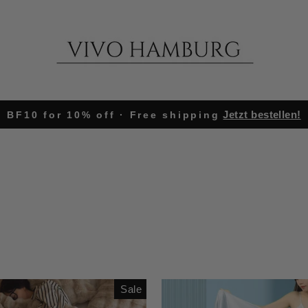
Jetzt bestellen!
BF10 for 10% off · Free shipping
Pause
slideshow
Sale