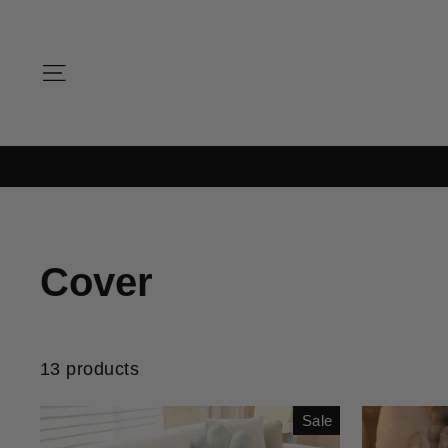
Skip
to
content
SITE NAVIGATION
Cover
13 products
Sale