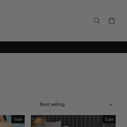
SEARCH
CAR
SORT
Sale
Sale