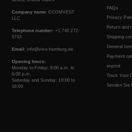
FAQs
Company name:
ECOMVEST
Privacy Poli
LLC
Return and r
Telephone number:
+1 740 272-
5703
Shipping con
General ter
Email:
info@vivo-hamburg.de
Payment opt
Opening hours:
imprint
Monday to Friday: 8:00 a.m. to
6:00 p.m.
Track Your 
Saturday and Sunday: 10:00 to
Senden Sie 
16:00