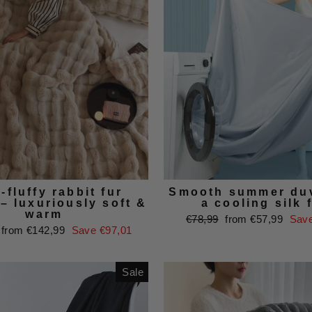
-fluffy rabbit fur
Smooth summer duv
– luxuriously soft &
a cooling silk 
warm
Regular
Sale
€78,99
from €57,99
Save
Sale
from €142,99
Save €97,01
price
price
price
Sale