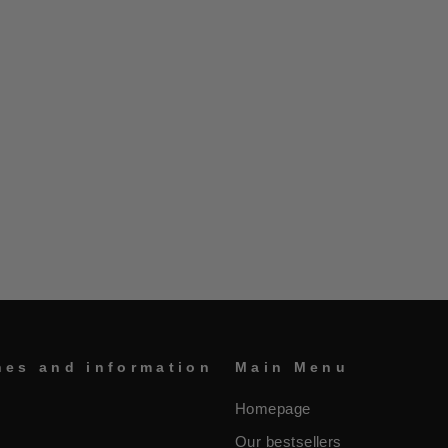
nes and information
Main Menu
Homepage
Our bestsellers