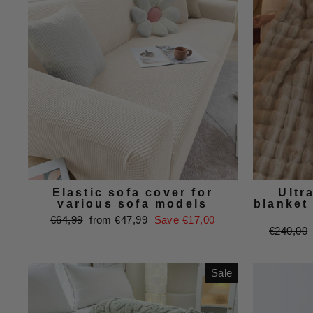
Elastic sofa cover for
Ultra
various sofa models
blanket 
Regular
Sale
€64,99
from €47,99
Save €17,00
Regular
€240,00
price
price
price
Sale