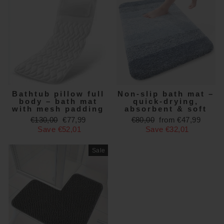
Bathtub pillow full
Non-slip bath mat –
body – bath mat
quick-drying,
with mesh padding
absorbent & soft
Regular
Sale
Regular
Sale
€130,00
€77,99
€80,00
from €47,99
price
price
price
price
Save €52,01
Save €32,01
Sale