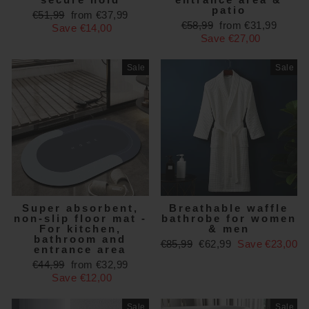
patio
Regular
Sale
€51,99
from €37,99
Regular
Sale
€58,99
from €31,99
price
price
Save €14,00
price
price
Save €27,00
Sale
Sale
Super absorbent,
Breathable waffle
non-slip floor mat -
bathrobe for women
For kitchen,
& men
bathroom and
Regular
Sale
€85,99
€62,99
Save €23,00
entrance area
price
price
Regular
Sale
€44,99
from €32,99
price
price
Save €12,00
Sale
Sale