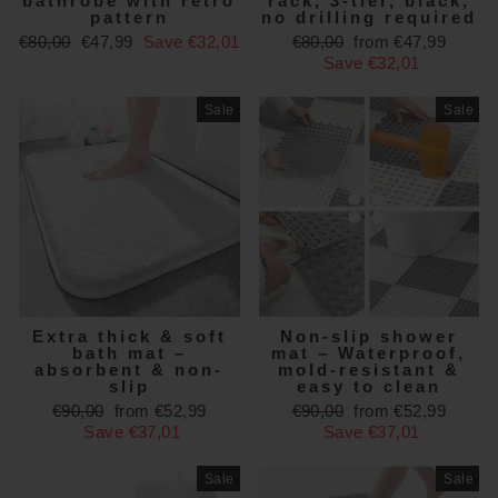
bathrobe with retro
rack, 3-tier, black,
pattern
no drilling required
Regular
Sale
Regular
Sale
€80,00
€47,99
Save €32,01
€80,00
from €47,99
price
price
price
price
Save €32,01
Sale
Sale
Extra thick & soft
Non-slip shower
bath mat –
mat – Waterproof,
absorbent & non-
mold-resistant &
slip
easy to clean
Regular
Sale
Regular
Sale
€90,00
from €52,99
€90,00
from €52,99
price
price
price
price
Save €37,01
Save €37,01
Sale
Sale