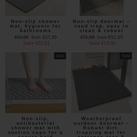
Non-slip shower
Non-slip doormat –
mat, hygienic for
sand trap, easy to
bathrooms
clean & robust
Regular
Sale
Regular
Sale
€60,00
from €37,99
€71,99
from €52,99
price
price
price
price
Save €22,01
Save €19,00
Sale
Sale
Non-slip,
Weatherproof
antibacterial
outdoor doormat –
shower mat with
Robust dirt-
suction cups for a
trapping mat for
secure hold
entrance area &