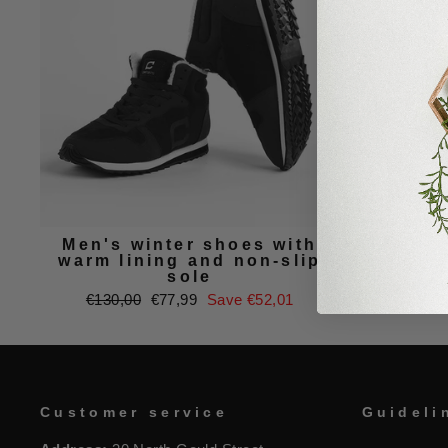
Men's winter shoes with
Men's
warm lining and non-slip
sole
Regu
€90,
Regular
Sale
€130,00
€77,99
Save €52,01
price
price
price
Customer service
Guideli