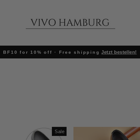
Jetzt bestellen!
BF10 for 10% off · Free shipping
Pause
slideshow
Sale