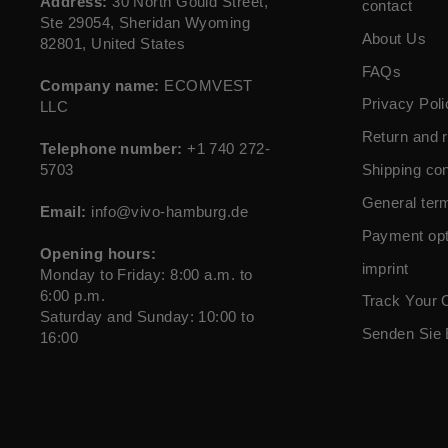
Address:
30 North Gould Street,
contact
Ste 29054, Sheridan Wyoming
About Us
82801, United States
FAQs
Company name:
ECOMVEST
Privacy Poli
LLC
Return and r
Telephone number:
+1 740 272-
5703
Shipping con
General ter
Email:
info@vivo-hamburg.de
Payment opt
Opening hours:
imprint
Monday to Friday: 8:00 a.m. to
6:00 p.m.
Track Your 
Saturday and Sunday: 10:00 to
Senden Sie 
16:00