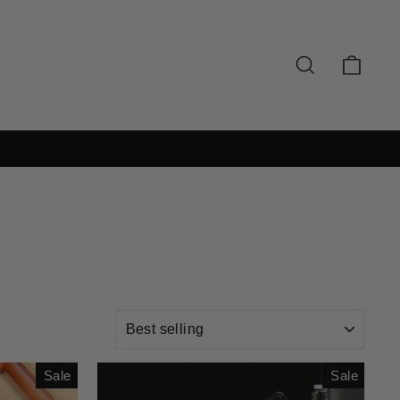
SEARCH
CAR
SORT
Sale
Sale