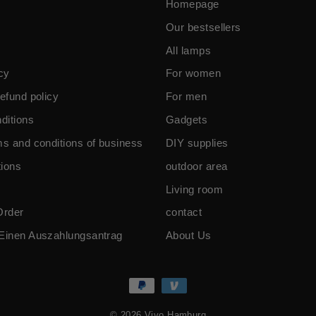
Homepage
Our bestsellers
All lamps
cy
For women
efund policy
For men
ditions
Gadgets
ms and conditions of business
DIY supplies
ions
outdoor area
Living room
Order
contact
Einen Auszahlungsantrag
About Us
© 2026 Vivo Hamburg