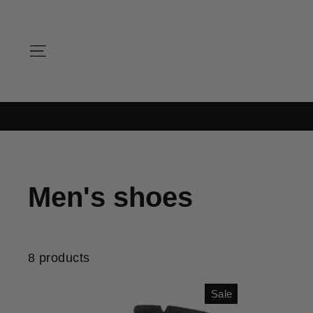
Skip
to
content
SITE NAVIGATION
Men's shoes
8 products
Sale