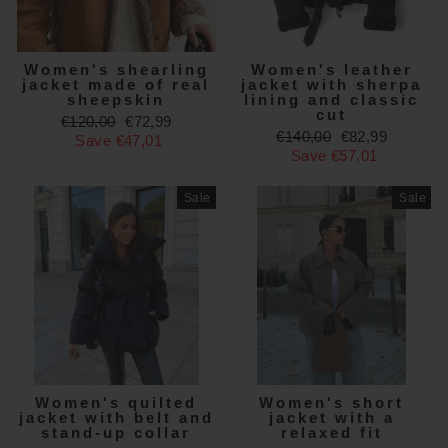
Women's shearling
Women's leather
jacket made of real
jacket with sherpa
sheepskin
lining and classic
cut
Regular
Sale
€120,00
€72,99
Regular
Sale
€140,00
€82,99
price
price
Save €47,01
price
price
Save €57,01
Sale
Sale
Women's quilted
Women's short
jacket with belt and
jacket with a
stand-up collar
relaxed fit