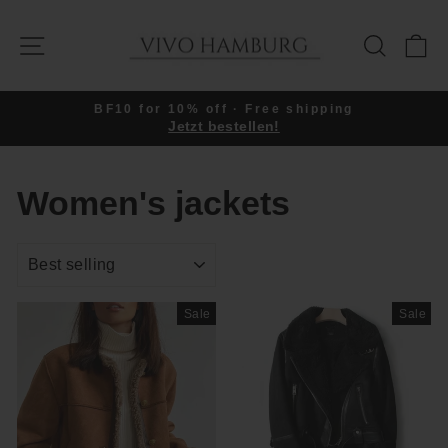
Skip
to
SITE NAVIGATION
SEARC
C
content
BF10 for 10% off · Free shipping
Jetzt bestellen!
Pause
slideshow
Women's jackets
SORT
Sale
Sale