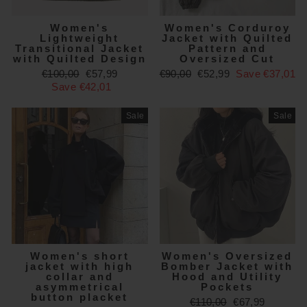
Women's
Women's Corduroy
Lightweight
Jacket with Quilted
Transitional Jacket
Pattern and
with Quilted Design
Oversized Cut
Regular
Sale
Regular
Sale
€100,00
€57,99
€90,00
€52,99
Save €37,01
price
price
price
price
Save €42,01
Sale
Sale
Women's short
Women's Oversized
jacket with high
Bomber Jacket with
collar and
Hood and Utility
asymmetrical
Pockets
button placket
Regular
Sale
€110,00
€67,99