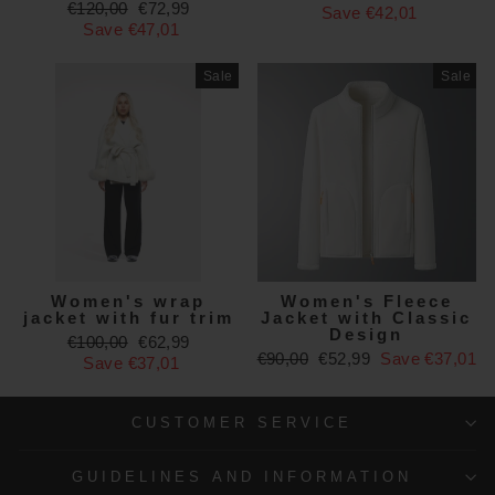
Regular
Sale
€120,00
€72,99
price
price
Save €42,01
price
price
Save €47,01
Sale
Sale
Women's wrap
Women's Fleece
jacket with fur trim
Jacket with Classic
Design
Regular
Sale
€100,00
€62,99
Regular
Sale
€90,00
€52,99
Save €37,01
price
price
Save €37,01
price
price
CUSTOMER SERVICE
GUIDELINES AND INFORMATION