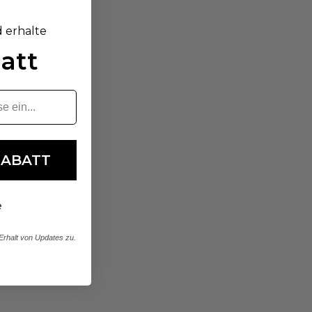
d erhalte
att
RABATT
e
rhalt von Updates zu.