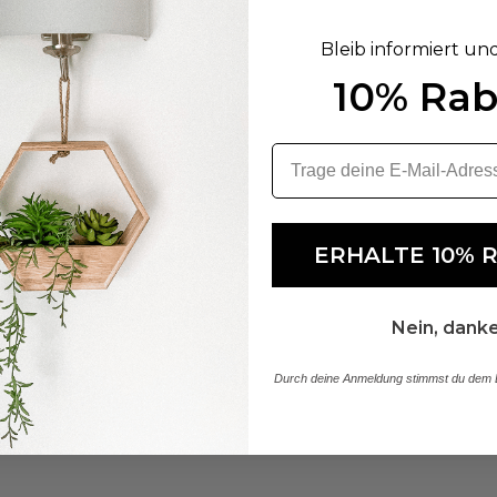
Bleib informiert un
10% Rab
ERHALTE 10% 
Nein, dank
Durch deine Anmeldung stimmst du dem E