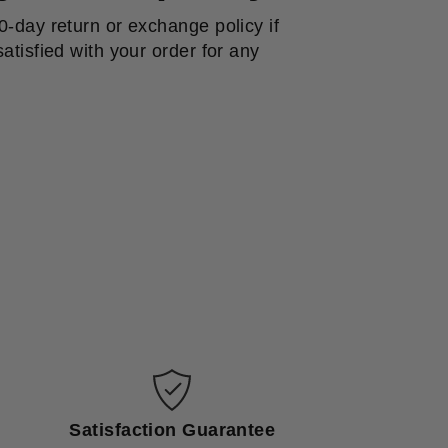
0-day return or exchange policy if
atisfied with your order for any
Satisfaction Guarantee