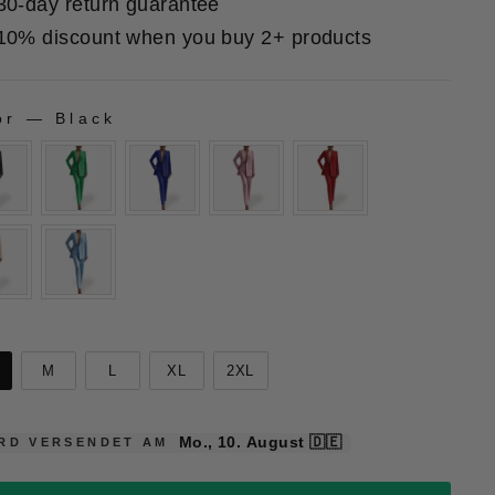
30-day return guarantee
10% discount when you buy 2+ products
or
—
Black
LOR
E
e
M
L
XL
2XL
Mo., 10. August
🇩🇪
RD VERSENDET AM