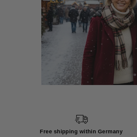
Free shipping within Germany