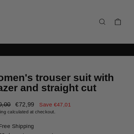
SEARCH
CAR
men's trouser suit with
azer and straight cut
lar
Sale
0,00
€72,99
Save €47,01
e
price
ing
calculated at checkout.
Free Shipping