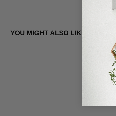
YOU MIGHT ALSO LIKE THIS
Sale