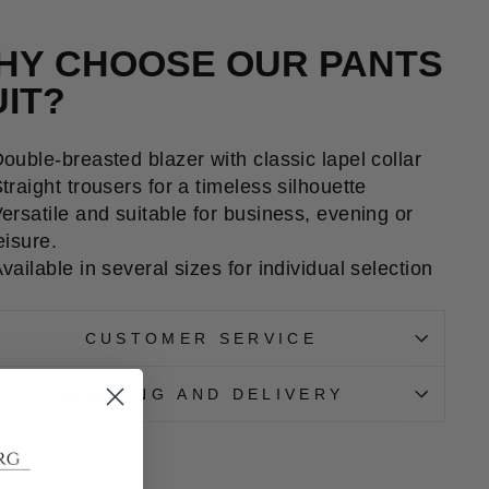
HY CHOOSE OUR PANTS
UIT?
ouble-breasted blazer with classic lapel collar
traight trousers for a timeless silhouette
ersatile and suitable for business, evening or
eisure.
vailable in several sizes for individual selection
CUSTOMER SERVICE
SHIPPING AND DELIVERY