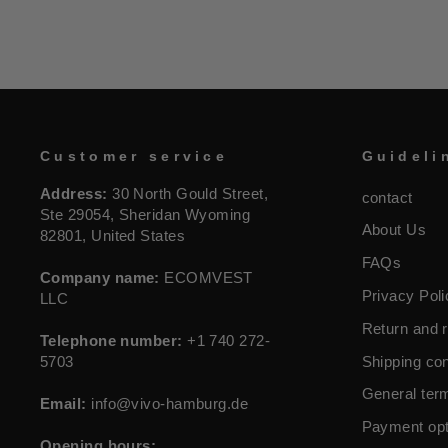
Customer service
Guideli
Address:
30 North Gould Street,
contact
Ste 29054, Sheridan Wyoming
About Us
82801, United States
FAQs
Company name:
ECOMVEST
Privacy Poli
LLC
Return and r
Telephone number:
+1 740 272-
5703
Shipping con
General ter
Email:
info@vivo-hamburg.de
Payment opt
Opening hours: