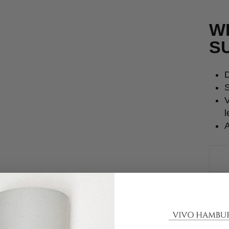
W
S
D
S
V
l
A