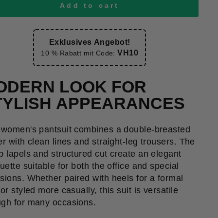
Add to cart
Exklusives Angebot!
VH10
10 % Rabatt mit Code:
ODERN LOOK FOR
TYLISH APPEARANCES
 women's pantsuit combines a double-breasted
er with clean lines and straight-leg trousers. The
p lapels and structured cut create an elegant
ouette suitable for both the office and special
sions. Whether paired with heels for a formal
or styled more casually, this suit is versatile
gh for many occasions.