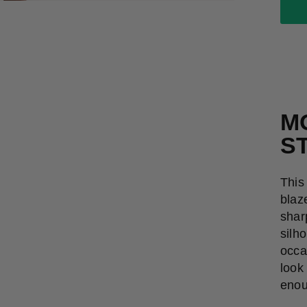
M
S
This
blaz
shar
silh
occa
look 
enou