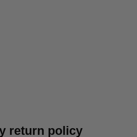
y return policy