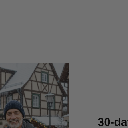
30-da