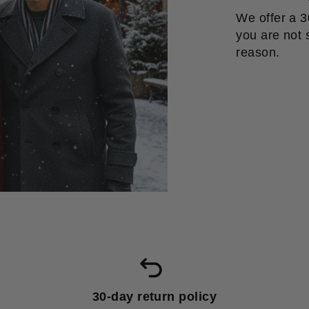
We offer a 3
you are not s
reason.
30-day return policy