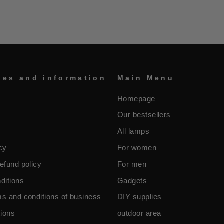
nes and information
Main Menu
Homepage
Our bestsellers
All lamps
cy
For women
efund policy
For men
ditions
Gadgets
ms and conditions of business
DIY supplies
ions
outdoor area