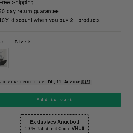
Free Shipping
30-day return guarantee
10% discount when you buy 2+ products
or
—
Black
LOR
Di., 11. August
🇩🇪
RD VERSENDET AM
Add to cart
Exklusives Angebot!
VH10
10 % Rabatt mit Code: