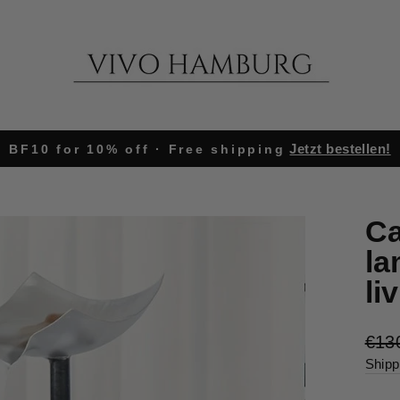
Jetzt bestellen!
BF10 for 10% off · Free shipping
Pause
slideshow
Ca
la
li
Regu
€13
pric
Shipp