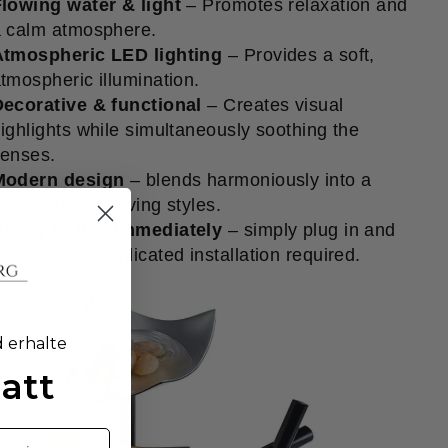
lowing water & light
– Promotes relaxation and
 calm atmosphere.
Atmospheric LED lighting
– Provides a soft,
tmospheric illumination.
ecorative & functional
– Creates visual
ighlights while simultaneously soothing the
enses.
Modern design
– blends harmoniously into a
ide variety of living styles.
Ready to use immediately
– simply plug in and
njoy – no complicated installation required.
d erhalte
att