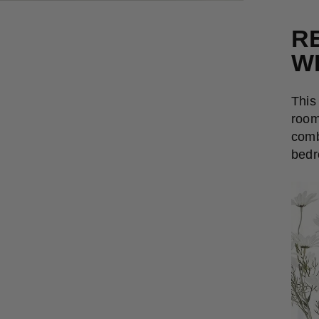
R
W
This
room
comb
bedr