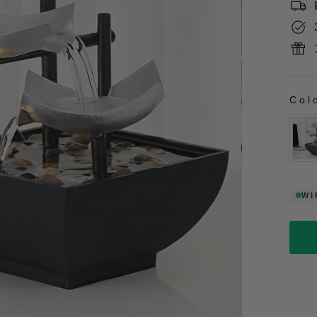
Col
CO
WI