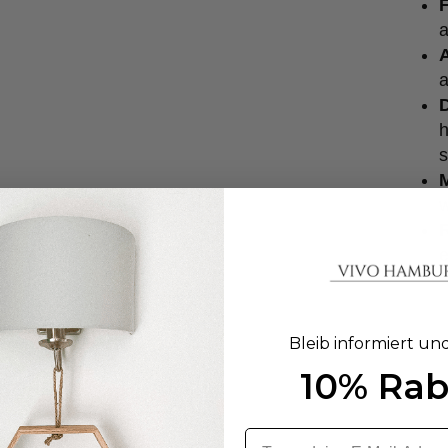
F
a
a
D
h
s
w
e
Bleib informiert un
10% Rab