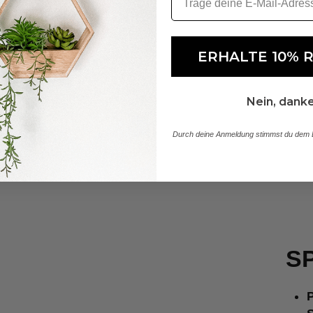
ERHALTE 10% 
Nein, dank
Durch deine Anmeldung stimmst du dem E
SP
P