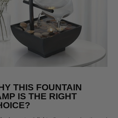
HY THIS FOUNTAIN
MP IS THE RIGHT
HOICE?