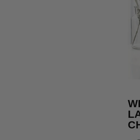
W
LA
C