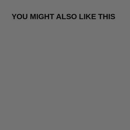
YOU MIGHT ALSO LIKE THIS
Sale
Calming table fountain lamp