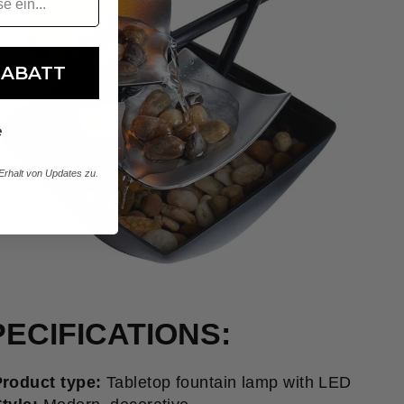
RABATT
e
rhalt von Updates zu.
ECIFICATIONS:
roduct type:
Tabletop fountain lamp with LED