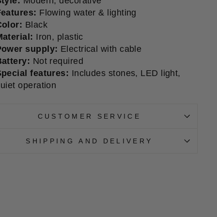
tyle:
Modern, decorative
Features:
Flowing water & lighting
olor:
Black
aterial:
Iron, plastic
Power supply:
Electrical with cable
attery:
Not required
pecial features:
Includes stones, LED light,
uiet operation
CUSTOMER SERVICE
SHIPPING AND DELIVERY