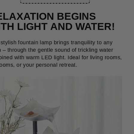
ELAXATION BEGINS
ITH LIGHT AND WATER!
 stylish fountain lamp brings tranquility to any
 – through the gentle sound of trickling water
ined with warm LED light. Ideal for living rooms,
ooms, or your personal retreat.