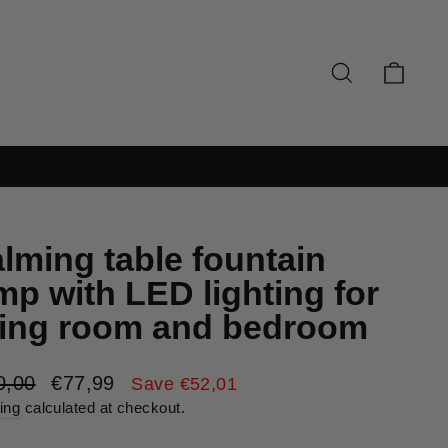
SEARCH
CAR
lming table fountain
mp with LED lighting for
ving room and bedroom
lar
Sale
0,00
€77,99
Save €52,01
e
price
ing
calculated at checkout.