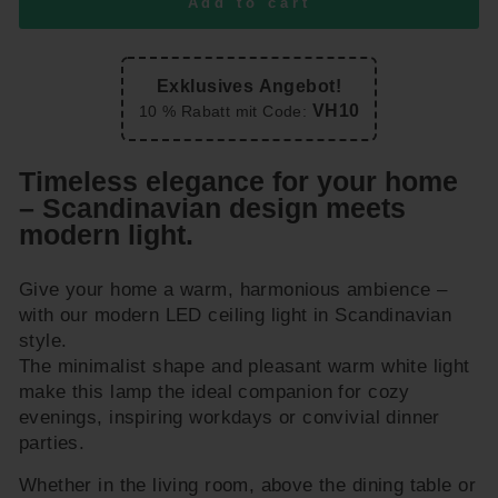
Add to cart
Exklusives Angebot!
VH10
10 % Rabatt mit Code:
Timeless elegance for your home
– Scandinavian design meets
modern light.
Give your home a warm, harmonious ambience –
with our modern LED ceiling light in Scandinavian
style.
The minimalist shape and pleasant warm white light
make this lamp the ideal companion for cozy
evenings, inspiring workdays or convivial dinner
parties.
Whether in the living room, above the dining table or