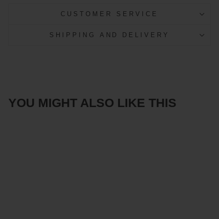
CUSTOMER SERVICE
SHIPPING AND DELIVERY
YOU MIGHT ALSO LIKE THIS
Sale
Scandinavian
LED ceiling