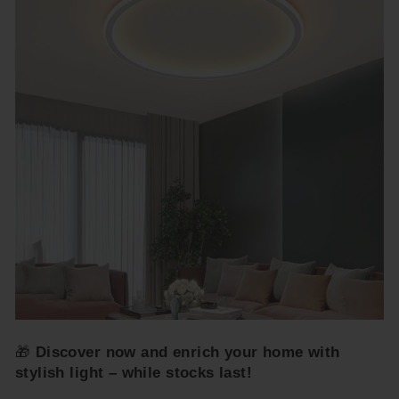
🎁
Discover now and enrich your home with
stylish light – while stocks last!