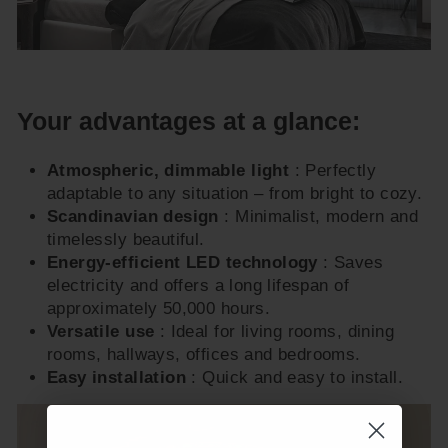
Your advantages at a glance:
Atmospheric, dimmable light
: Perfectly
adaptable to any situation – from bright to cozy.
Scandinavian design
: Minimalist, modern and
timelessly beautiful.
Energy-efficient LED technology
: Saves
electricity and offers a long lifespan of
approximately 50,000 hours.
Versatile use
: Ideal for living rooms, dining
rooms, hallways, offices and bedrooms.
Easy installation
: Quick and easy to install.