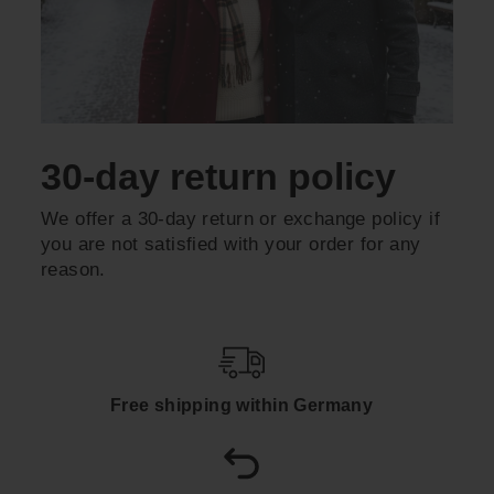
30-day return policy
We offer a 30-day return or exchange policy if
you are not satisfied with your order for any
reason.
Free shipping within Germany