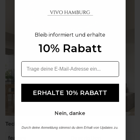
Bleib informiert und erhalte
Bleib informiert und erhalte
10% Rabatt
10% Rabatt
ERHALTE 10% RABATT
ERHALTE 10% RABATT
Nein, danke
Nein, danke
Technical details:
Durch deine Anmeldung stimmst du dem Erhalt von Updates zu.
Durch deine Anmeldung stimmst du dem Erhalt von Updates zu.
feature
Description