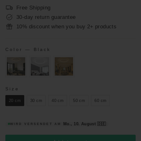
Free Shipping
30-day return guarantee
10% discount when you buy 2+ products
Color
—
Black
COLOR
SIZE
Size
20 cm
30 cm
40 cm
50 cm
60 cm
Mo., 10. August
🇩🇪
WIRD VERSENDET AM