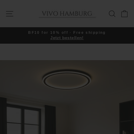
Skip
to
SITE NAVIGATION
SEARC
C
content
BF10 for 10% off · Free shipping
Jetzt bestellen!
Pause
slideshow