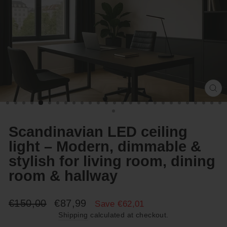
Cl
(e
Scandinavian LED ceiling
light – Modern, dimmable &
stylish for living room, dining
room & hallway
Regular
Sale
€150,00
€87,99
Save €62,01
price
price
Shipping
calculated at checkout.