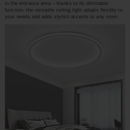
in the entrance area – thanks to its dimmable
function, the versatile ceiling light adapts flexibly to
your needs and adds stylish accents to any room.