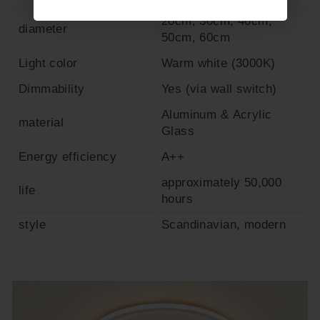
20cm, 30cm, 40cm,
diameter
50cm, 60cm
Light color
Warm white (3000K)
Dimmability
Yes (via wall switch)
Aluminum & Acrylic
material
Glass
Energy efficiency
A++
approximately 50,000
life
hours
style
Scandinavian, modern