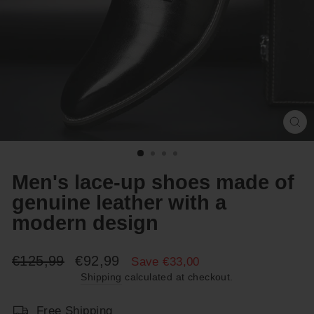
Cl
(e
Men's lace-up shoes made of
genuine leather with a
modern design
Regular
Sale
€125,99
€92,99
Save €33,00
price
price
Shipping
calculated at checkout.
Free Shipping