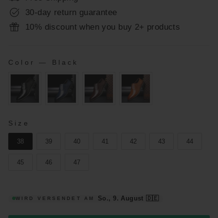
30-day return guarantee
10% discount when you buy 2+ products
Color
—
Black
COLOR
SIZE
Size
38
39
40
41
42
43
44
45
46
47
So., 9. August
🇩🇪
WIRD VERSENDET AM