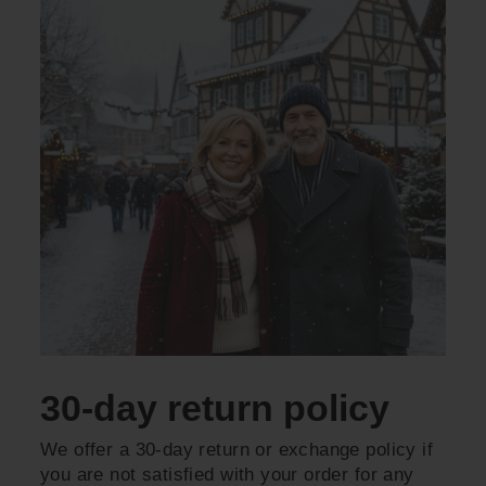
30-day return policy
We offer a 30-day return or exchange policy if
you are not satisfied with your order for any