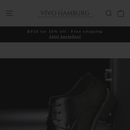
Skip
to
SITE NAVIGATION
SEARC
C
content
BF10 for 10% off · Free shipping
Jetzt bestellen!
Pause
slideshow