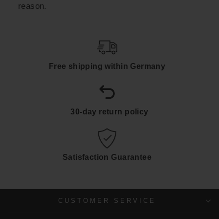
reason.
Free shipping within Germany
30-day return policy
Satisfaction Guarantee
CUSTOMER SERVICE