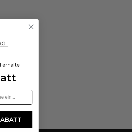
d erhalte
att
RABATT