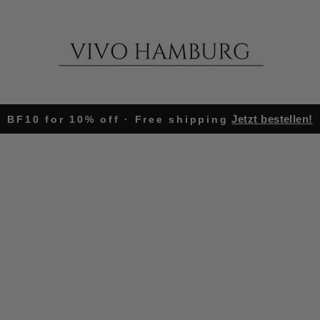
Jetzt bestellen!
BF10 for 10% off · Free shipping
Pause
slideshow