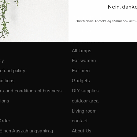
Nein, dank
nes and information
Main Menu
Durch deine Anmeldung stimmst du dem E
Homepage
Our bestsellers
All lamps
cy
For women
efund policy
For men
ditions
Gadgets
ms and conditions of business
DIY supplies
ions
outdoor area
Living room
Order
contact
Einen Auszahlungsantrag
About Us