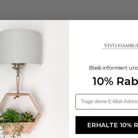
Bleib informiert un
10% Rab
ERHALTE 10% 