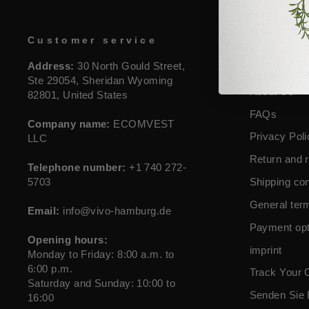
Customer service
Guideli
Address:
30 North Gould Street,
contact
Ste 29054, Sheridan Wyoming
About Us
82801, United States
FAQs
Company name:
ECOMVEST
Privacy Poli
LLC
Return and r
Telephone number:
+1 740 272-
5703
Shipping con
General ter
Email:
info@vivo-hamburg.de
Payment opt
Opening hours:
imprint
Monday to Friday: 8:00 a.m. to
6:00 p.m.
Track Your 
Saturday and Sunday: 10:00 to
Senden Sie 
16:00