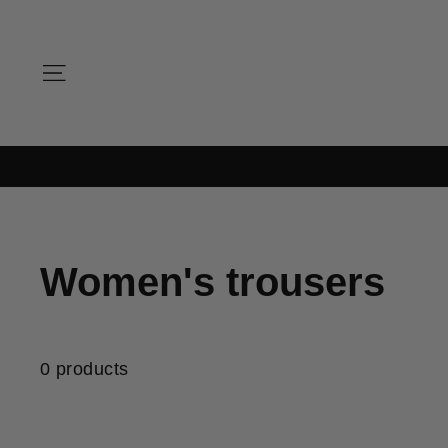
Skip
to
content
SITE NAVIGATION
Women's trousers
0 products