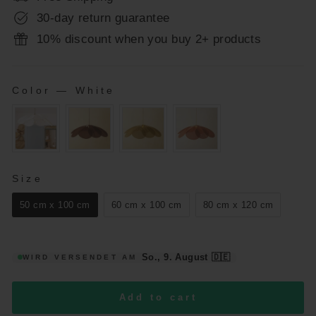
30-day return guarantee
10% discount when you buy 2+ products
Color
—
White
COLOR
SIZE
Size
50 cm x 100 cm
60 cm x 100 cm
80 cm x 120 cm
So., 9. August
🇩🇪
WIRD VERSENDET AM
Add to cart