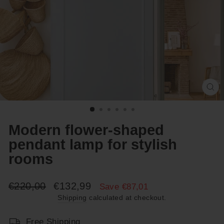
Cl
(e
Modern flower-shaped
pendant lamp for stylish
rooms
Regular
Sale
€220,00
€132,99
Save €87,01
price
price
Shipping
calculated at checkout.
Free Shipping