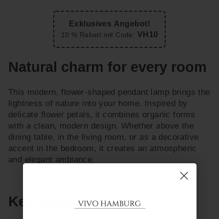
Exklusives Angebot!
VH10
10 % Rabatt mit Code:
Natural charm for every room
This modern, flower-shaped pendant lamp brings the
lightness of nature into your home. Inspired by
delicate flower petals, it combines organic forms
with a clean, modern design. Whether above the
dining table, in the living room, or as a decorative
accent in the bedroom, it creates an atmospheric
and elegant ambiance.
Key features