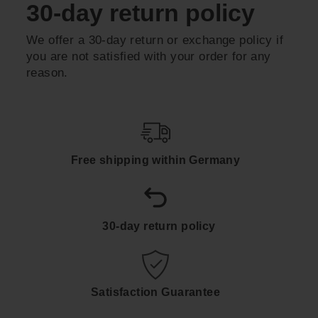
30-day return policy
We offer a 30-day return or exchange policy if
you are not satisfied with your order for any
reason.
Free shipping within Germany
30-day return policy
Satisfaction Guarantee